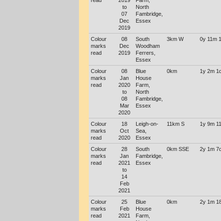
read
2019
Farm,
to
North
07
Fambridge,
Dec
Essex
2019
Colour
08
South
3km W
0y 11m 
marks
Dec
Woodham
read
2019
Ferrers,
Essex
Colour
08
Blue
0km
1y 2m 1
marks
Jan
House
read
2020
Farm,
to
North
08
Fambridge,
Mar
Essex
2020
Colour
18
Leigh-on-
11km S
1y 9m 1
marks
Oct
Sea,
read
2020
Essex
Colour
28
South
0km SSE
2y 1m 7
marks
Jan
Fambridge,
read
2021
Essex
to
14
Feb
2021
Colour
25
Blue
0km
2y 1m 1
marks
Feb
House
read
2021
Farm,