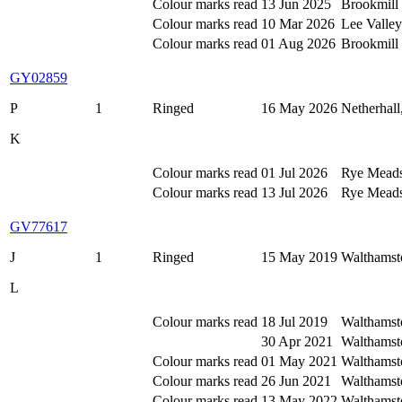
Colour marks read
13 Jun 2025
Brookmill 
Colour marks read
10 Mar 2026
Lee Valle
Colour marks read
01 Aug 2026
Brookmill 
GY02859
P
1
Ringed
16 May 2026
Netherhall
K
Colour marks read
01 Jul 2026
Rye Meads,
Colour marks read
13 Jul 2026
Rye Meads 
GV77617
J
1
Ringed
15 May 2019
Walthamst
L
Colour marks read
18 Jul 2019
Walthamst
30 Apr 2021
Walthamst
Colour marks read
01 May 2021
Walthamst
Colour marks read
26 Jun 2021
Walthamst
Colour marks read
13 May 2022
Walthamst