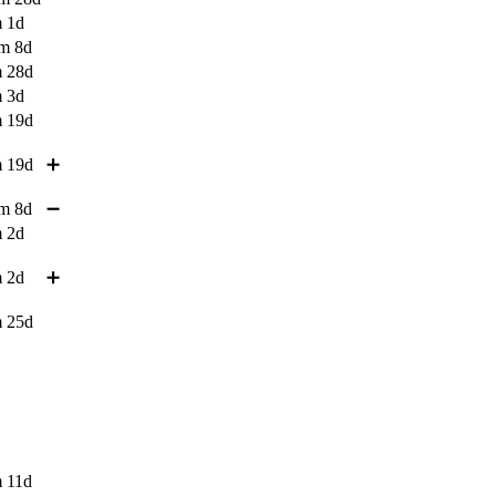
 1d
m 8d
 28d
 3d
 19d
 19d
➕
m 8d
➖
 2d
 2d
➕
 25d
 11d