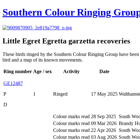
Southern Colour Ringing Grou
Little Egret
Egretta garzetta
recoveries
These birds ringed by the Southern Colour Ringing Group have been rec
bird and a map of its known movements.
Ring number
Age / sex
Activity
Date
GE12487
P
1
Ringed
17 May 2025
Walthamst
D
Colour marks read
28 Sep 2025
South Woo
Colour marks read
09 Mar 2026
Brandy Hol
Colour marks read
22 Apr 2026
South Woo
Colour marks read
03 Aug 2026
South Woo