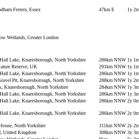
dham Ferrers, Essex
47km E
1y 2m
ow Wetlands, Greater London
Hall Lake, Knaresborough, North Yorkshire
286km NNW
1y 1m
Nature Reserve, UK
291km NNW
1y 1m
Hall Lake, Knaresborough, North Yorkshire
286km NNW
1y 1m
avel Pit, Knaresborough, North Yorkshire
288km NNW
1y 2m
k, Knaresborough, North Yorkshire
284km NNW
1y 3m
Hall Lake, Knaresborough, North Yorkshire
286km NNW
1y 3m
Hall Lake, Knaresborough, North Yorkshire
286km NNW
2y 0m
Hall Lake, Knaresborough, North Yorkshire
286km NNW
2y 0m
House, North Yorkshire
311km NNW
2y 2m
ld, United Kingdom
308km NNW
3y 3m