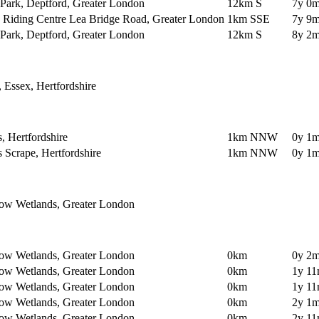
Park, Deptford, Greater London
12km S
7y 0m
y Riding Centre Lea Bridge Road, Greater London
1km SSE
7y 9m
Park, Deptford, Greater London
12km S
8y 2m
, Essex, Hertfordshire
 Hertfordshire
1km NNW
0y 1m
Scrape, Hertfordshire
1km NNW
0y 1m
ow Wetlands, Greater London
ow Wetlands, Greater London
0km
0y 2m
ow Wetlands, Greater London
0km
1y 11
ow Wetlands, Greater London
0km
1y 11
ow Wetlands, Greater London
0km
2y 1m
ow Wetlands, Greater London
0km
2y 11