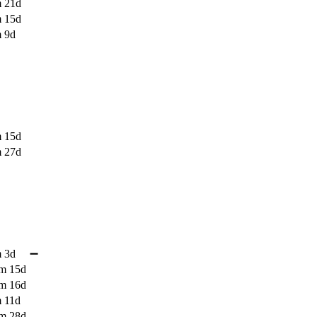
 21d
 15d
 9d
 15d
 27d
 3d
➖
m 15d
m 16d
 11d
m 28d