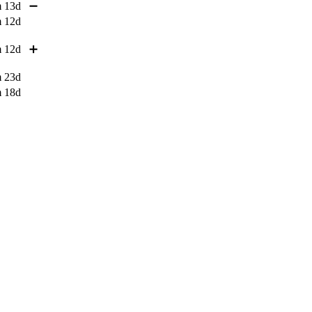
 13d
➖
 12d
 12d
➕
 23d
 18d