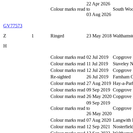
22 Apr 2026
Colour marks read
to
South Woo
03 Aug 2026
GV77573
Z
1
Ringed
23 May 2018
Walthamst
H
Colour marks read
02 Jul 2019
Copgrove 
Colour marks read
11 Jul 2019
Staveley 
Colour marks read
12 Jul 2019
Copgrove 
Re-sighted
26 Jul 2019
Farnham Gr
Colour marks read
27 Aug 2019
Hay-a-Par
Colour marks read
09 Sep 2019
Copgrove 
Colour marks read
26 May 2020
Copgrove 
09 Sep 2019
Colour marks read
to
Copgrove 
26 May 2020
Colour marks read
07 Aug 2020
Langwith 
Colour marks read
12 Sep 2021
Nosterfie