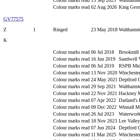
Colour marks read
13 Sep 2023
Walthamst
Colour marks read
02 Aug 2026
King Geor
GV77575
Z
1
Ringed
23 May 2018
Walthamst
K
Colour marks read
06 Jul 2018
Brookmill 
Colour marks read
16 Jun 2019
Sandwell 
Colour marks read
06 Jul 2019
RSPB Mid
Colour marks read
13 Nov 2020
Wincheste
Colour marks read
24 May 2021
Deptford 
Colour marks read
29 Sep 2021
Walthamst
Colour marks read
22 Nov 2021
Hackney M
Colour marks read
07 Apr 2022
Darland's
Colour marks read
09 Dec 2022
Winnall M
Colour marks read
26 Jul 2023
Waterwork
Colour marks read
18 Nov 2023
Lee Valle
Colour marks read
07 Jun 2024
Deptford 
Colour marks read
11 Mar 2025
Wincheste