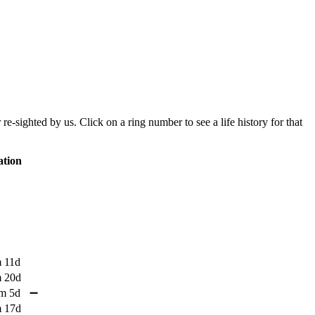
sighted by us. Click on a ring number to see a life history for that
tion
 11d
 20d
m 5d
➖
 17d