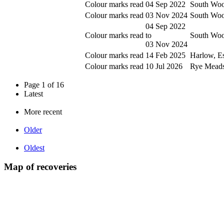
Colour marks read
04 Sep 2022
South Woo
Colour marks read
03 Nov 2024
South Woo
04 Sep 2022
Colour marks read
to
South Woo
03 Nov 2024
Colour marks read
14 Feb 2025
Harlow, E
Colour marks read
10 Jul 2026
Rye Meads 
Page 1 of 16
Latest
More recent
Older
Oldest
Map of recoveries