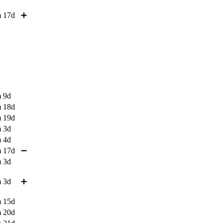
 17d
➕
 9d
 18d
 19d
 3d
 4d
 17d
➖
 3d
 3d
➕
 15d
 20d