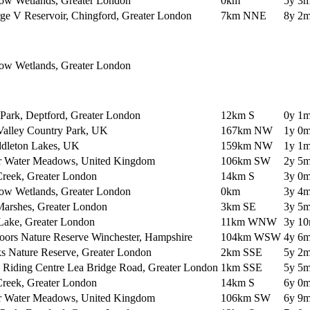
ow Wetlands, Greater London
0km
5y 3m
ge V Reservoir, Chingford, Greater London
7km NNE
8y 2m
ow Wetlands, Greater London
Park, Deptford, Greater London
12km S
0y 1m
Valley Country Park, UK
167km NW
1y 0m
dleton Lakes, UK
159km NW
1y 1m
r Water Meadows, United Kingdom
106km SW
2y 5m
Creek, Greater London
14km S
3y 0m
ow Wetlands, Greater London
0km
3y 4m
arshes, Greater London
3km SE
3y 5m
 Lake, Greater London
11km WNW
3y 10
oors Nature Reserve Winchester, Hampshire
104km WSW
4y 6m
s Nature Reserve, Greater London
2km SSE
5y 2m
y Riding Centre Lea Bridge Road, Greater London
1km SSE
5y 5m
Creek, Greater London
14km S
6y 0m
r Water Meadows, United Kingdom
106km SW
6y 9m