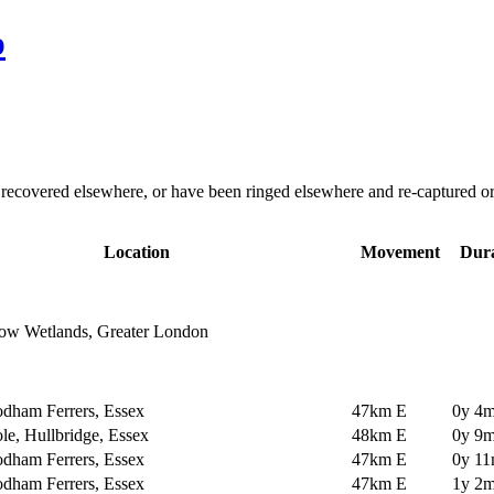
p
overed elsewhere, or have been ringed elsewhere and re-captured or re-
Location
Movement
Dura
ow Wetlands, Greater London
dham Ferrers, Essex
47km E
0y 4m
e, Hullbridge, Essex
48km E
0y 9m
dham Ferrers, Essex
47km E
0y 11
dham Ferrers, Essex
47km E
1y 2m