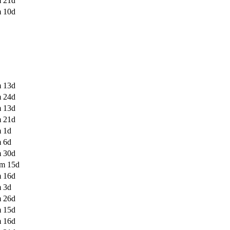
 21d
 10d
 13d
 24d
 13d
 21d
 1d
 6d
 30d
m 15d
 16d
 3d
 26d
 15d
 16d