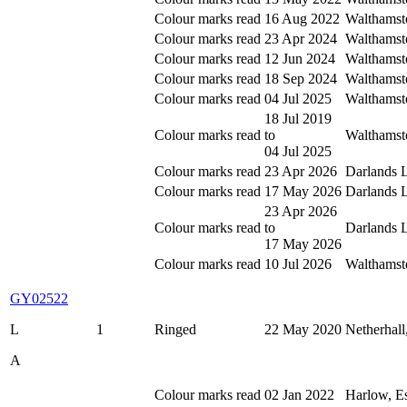
Colour marks read
16 Aug 2022
Walthamst
Colour marks read
23 Apr 2024
Walthamst
Colour marks read
12 Jun 2024
Walthamst
Colour marks read
18 Sep 2024
Walthamst
Colour marks read
04 Jul 2025
Walthamst
18 Jul 2019
Colour marks read
to
Walthamst
04 Jul 2025
Colour marks read
23 Apr 2026
Darlands 
Colour marks read
17 May 2026
Darlands 
23 Apr 2026
Colour marks read
to
Darlands 
17 May 2026
Colour marks read
10 Jul 2026
Walthamst
GY02522
L
1
Ringed
22 May 2020
Netherhall
A
Colour marks read
02 Jan 2022
Harlow, E