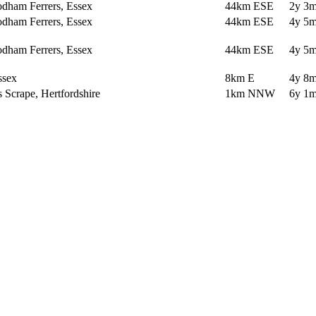
dham Ferrers, Essex
44km ESE
2y 3m
dham Ferrers, Essex
44km ESE
4y 5m
dham Ferrers, Essex
44km ESE
4y 5m
ssex
8km E
4y 8m
Scrape, Hertfordshire
1km NNW
6y 1m