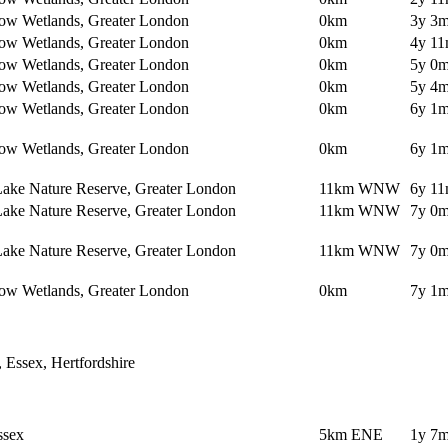
ow Wetlands, Greater London
0km
3y 3m
ow Wetlands, Greater London
0km
4y 11
ow Wetlands, Greater London
0km
5y 0m
ow Wetlands, Greater London
0km
5y 4m
ow Wetlands, Greater London
0km
6y 1m
ow Wetlands, Greater London
0km
6y 1m
Lake Nature Reserve, Greater London
11km WNW
6y 11
Lake Nature Reserve, Greater London
11km WNW
7y 0m
Lake Nature Reserve, Greater London
11km WNW
7y 0m
ow Wetlands, Greater London
0km
7y 1m
, Essex, Hertfordshire
ssex
5km ENE
1y 7m