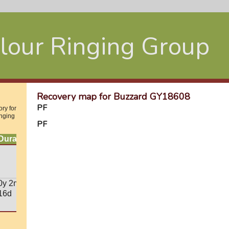
lour Ringing Group
Recovery map for Buzzard GY18608
PF
ry for
inging
PF
Duration
0y 2m
16d