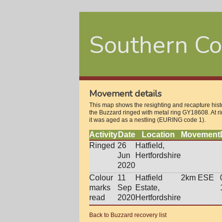
Southern Co
Movement details
This map shows the resighting and recapture histo
the Buzzard ringed with metal ring GY18608. At r
it was aged as a nestling (EURING code 1).
Activity
Date
Location
Movement
Ringed
26
Hatfield,
Jun
Hertfordshire
2020
Colour
11
Hatfield
2km ESE
marks
Sep
Estate,
read
2020
Hertfordshire
Back to Buzzard recovery list