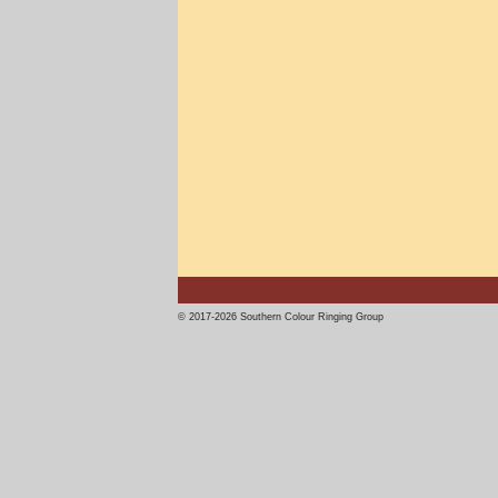
© 2017-2026 Southern Colour Ringing Group