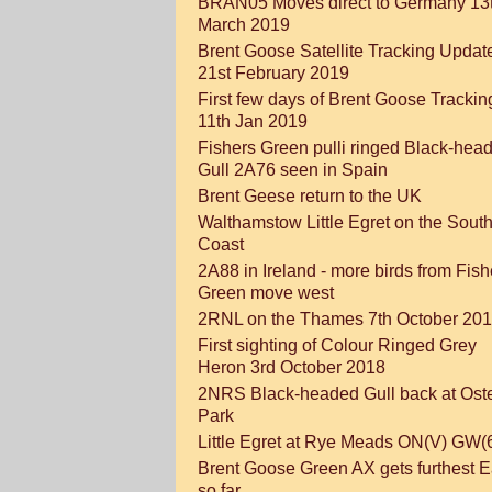
BRAN05 Moves direct to Germany 13
March 2019
Brent Goose Satellite Tracking Updat
21st February 2019
First few days of Brent Goose Trackin
11th Jan 2019
Fishers Green pulli ringed Black-hea
Gull 2A76 seen in Spain
Brent Geese return to the UK
Walthamstow Little Egret on the Sout
Coast
2A88 in Ireland - more birds from Fish
Green move west
2RNL on the Thames 7th October 20
First sighting of Colour Ringed Grey
Heron 3rd October 2018
2NRS Black-headed Gull back at Oste
Park
Little Egret at Rye Meads ON(V) GW(
Brent Goose Green AX gets furthest E
so far