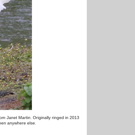
m Janet Martin. Originally ringed in 2013
seen anywhere else.