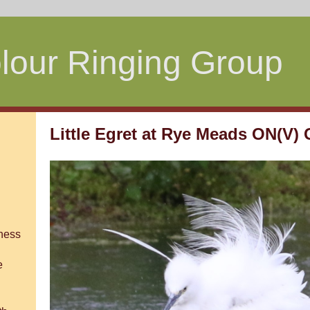
lour Ringing Group
Little Egret at Rye Meads ON(V)
ness
e