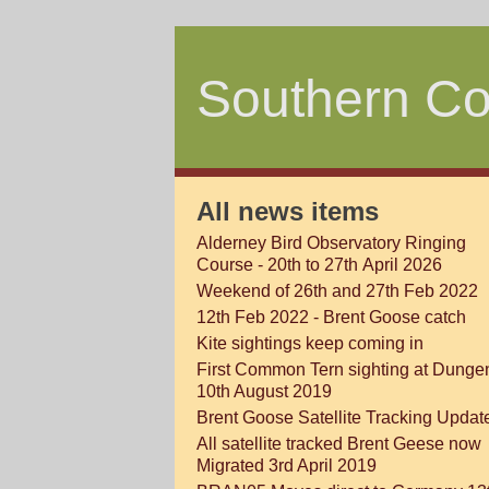
Southern Co
All news items
Alderney Bird Observatory Ringing
Course - 20th to 27th April 2026
Weekend of 26th and 27th Feb 2022
12th Feb 2022 - Brent Goose catch
Kite sightings keep coming in
First Common Tern sighting at Dunge
10th August 2019
Brent Goose Satellite Tracking Updat
All satellite tracked Brent Geese now
Migrated 3rd April 2019