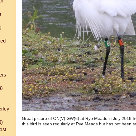
th
e
g
ded
h
ers
18
rley
Great picture of ON(V) GW(6) at Rye Meads in July 2018 fro
6)
this bird is seen regularly at Rye Meads but has not been 
ast