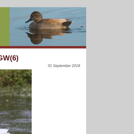
 GW(6)
01 September 2018